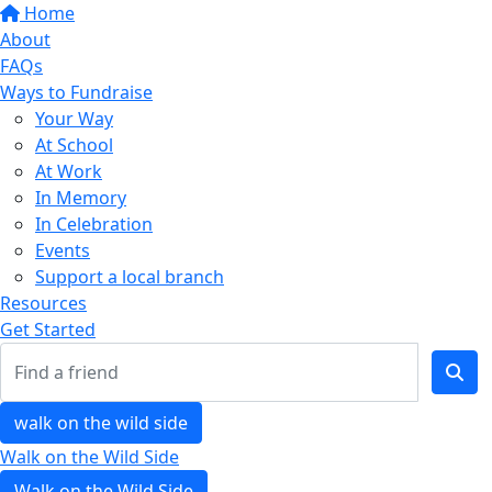
Home
About
FAQs
Ways to Fundraise
Your Way
At School
At Work
In Memory
In Celebration
Events
Support a local branch
Resources
Get Started
walk on the wild side
Walk on the Wild Side
Walk on the Wild Side