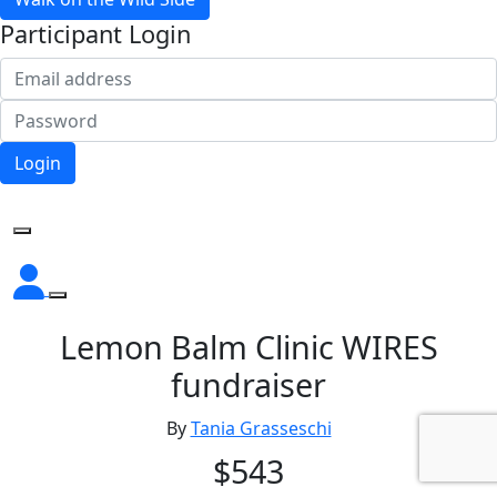
Participant Login
Login
Forgotten your password?