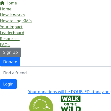
Home
Home
How it works
How to Log KM's
Your impact
Leaderboard
Resources
FAQs
Sign Up
Donate
Login
Your donations will be DOUBLED - today onl