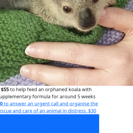
$55
to help feed an orphaned koala with
upplementary formula for around 5 weeks
0
to answer an urgent call and organise the
escue and care of an animal in distress.
$30
$55
to help feed an orphaned koala with
upplementary formula for around 5 weeks
$55