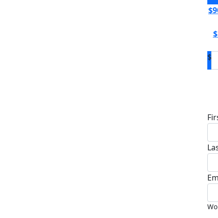
$9
$
$
D
Fi
La
Em
Wou