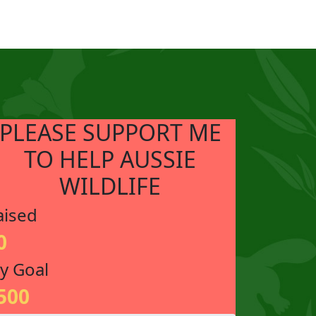
PLEASE SUPPORT ME
TO HELP AUSSIE
WILDLIFE
aised
0
y Goal
500