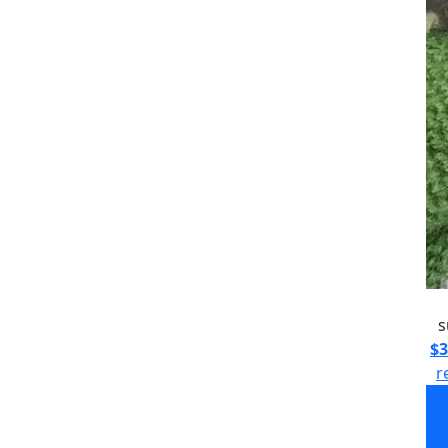
s
$3
r
s