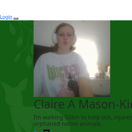
Login
Claire A Mason-Ki
I’m walking 50km to help sick, injure
orphaned native animals.