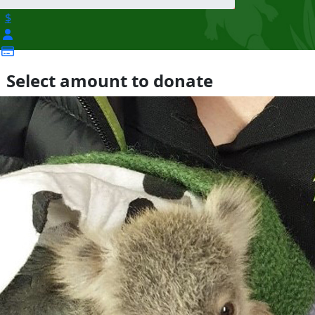
$
Select amount to donate