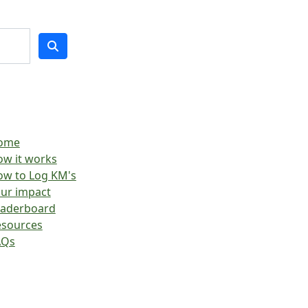
ome
w it works
w to Log KM's
ur impact
eaderboard
esources
AQs