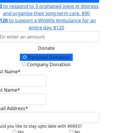
0
to respond to 3 orphaned joeys in distress
and organise their long-term care.
$90
120
to support a Wildlife Ambulance for an
entire day.
$120
Donate
onation Type
Personal Donation
Company Donation
rst Name*
st Name*
ail Address*
ld you like to stay upto date with WIRES?
Yes
No