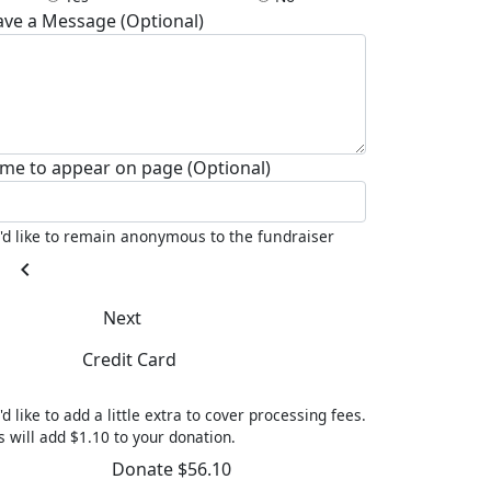
ave a Message (Optional)
me to appear on page (Optional)
I'd like to remain anonymous to the fundraiser
chevron_left
Next
Credit Card
'd like to add a little extra to cover processing fees.
s will add $1.10 to your donation.
Donate $56.10