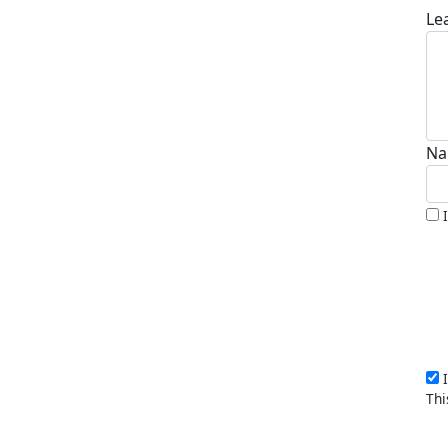
Le
Na
I
Thi