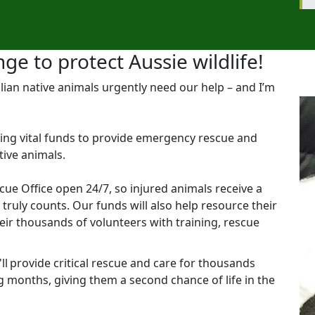
ge to protect Aussie wildlife!
lian native animals urgently need our help – and I’m
aising vital funds to provide emergency rescue and
tive animals.
scue Office open 24/7, so injured animals receive a
ruly counts. Our funds will also help resource their
eir thousands of volunteers with training, rescue
l provide critical rescue and care for thousands
g months, giving them a second chance of life in the