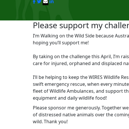
Please support my challen
I’m Walking on the Wild Side because Austra
hoping you’ll support me!
By taking on the challenge this April, I’m r
care for injured, orphaned and displaced na
I’ll be helping to keep the WIRES Wildlife Re
swift emergency rescue, when every minute t
fleet of Wildlife Ambulances, and support th
equipment and daily wildlife food!
Please sponsor me generously. Together we'l
of distressed native animals over the comin
wild. Thank you!