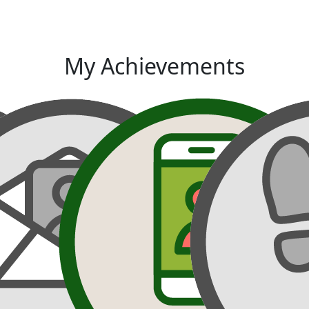
My Achievements