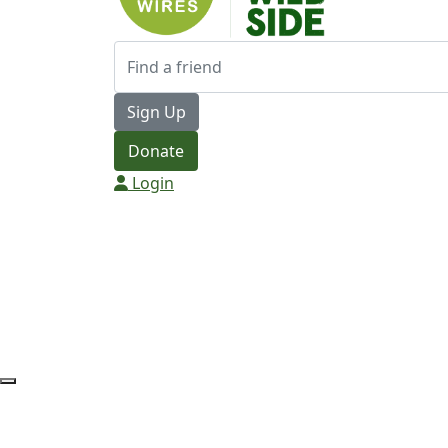
Sign Up
Donate
Login