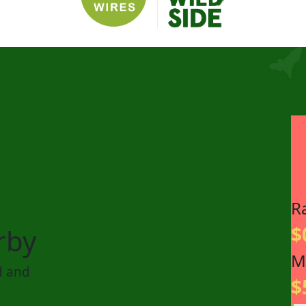
R
$
rby
M
d and
$