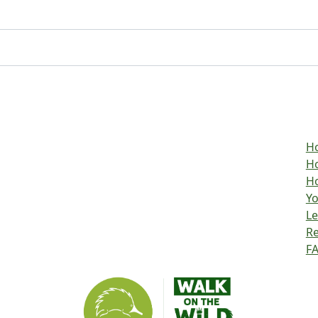
H
Ho
Ho
Yo
L
R
F