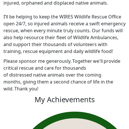
injured, orphaned and displaced native animals.
I’ll be helping to keep the WIRES Wildlife Rescue Office
open 24/7, so injured animals receive a swift emergency
rescue, when every minute truly counts. Our funds will
also help resource their fleet of Wildlife Ambulances,
and support their thousands of volunteers with
training, rescue equipment and daily wildlife food!
Please sponsor me generously. Together we'll provide
critical rescue and care for thousands
of distressed native animals over the coming
months, giving them a second chance of life in the
wild. Thank you!
My Achievements