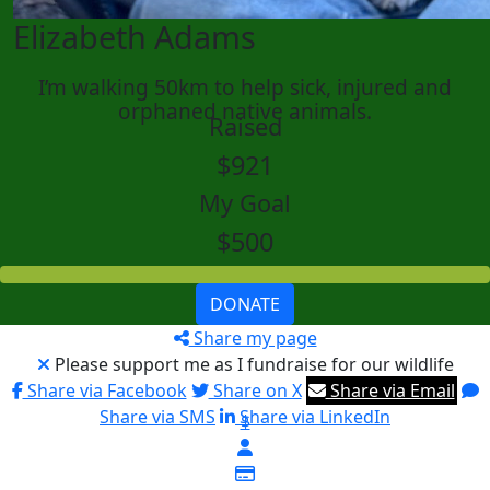
Elizabeth Adams
I’m walking 50km to help sick, injured and
orphaned native animals.
Raised
$921
My Goal
$500
DONATE
Share my page
Please support me as I fundraise for our wildlife
Share via Facebook
Share on X
Share via Email
Share via SMS
Share via LinkedIn
$