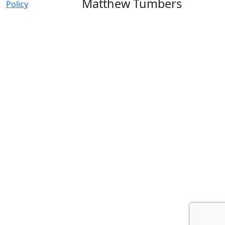
Matthew Tumbers
Policy