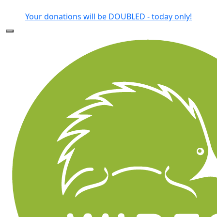
Forgotten your password?
Your donations will be DOUBLED - today only!