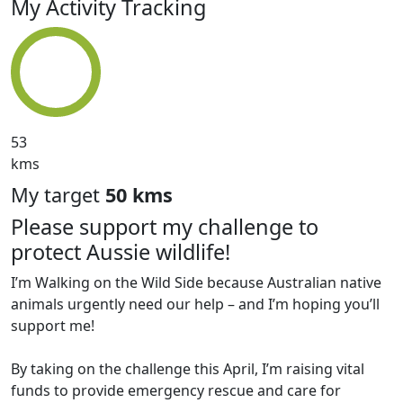
My Activity Tracking
53
kms
My target
50 kms
Please support my challenge to
protect Aussie wildlife!
I’m Walking on the Wild Side because Australian native
animals urgently need our help – and I’m hoping you’ll
support me!
By taking on the challenge this April, I’m raising vital
funds to provide emergency rescue and care for