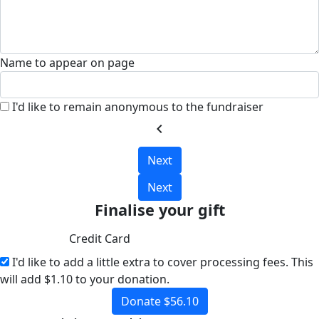
Name to appear on page
I'd like to remain anonymous to the fundraiser
chevron_left
Next
Next
Finalise your gift
Credit Card
I'd like to add a little extra to cover processing fees.
This
will add $1.10 to your donation.
Donate $56.10