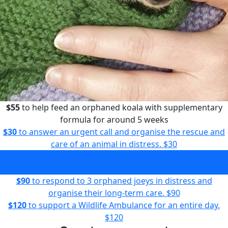
$55
to help feed an orphaned koala with supplementary
formula for around 5 weeks
$30
to answer an urgent call and organise the rescue and
care of an animal in distress.
$30
$55
to help feed an orphaned koala with supplementary
formula for around 5 weeks
$55
$90
to respond to 3 orphaned joeys in distress and
organise their long-term care.
$90
$120
to support a Wildlife Ambulance for an entire day.
$120