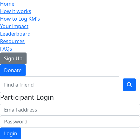
Home
How it works
How to Log KM's
Your impact
Leaderboard
Resources
FAQs
Sign Up
Donate
Participant Login
Login