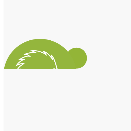
Trish Koorey
$
56.10
Grace Rowlands
Love your work 👏🏽
$
56.10
Alex Macfarlane
Great work! 🐨
$
56.10
$
56.10
Connor Butterworth
Matched Donation
1 step closer to getting your Lizard Legend badge