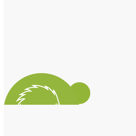
$
56.10
Dad And Kellie
So proud of you lizzie
$
56.10
Elizabeth Adams
$
51