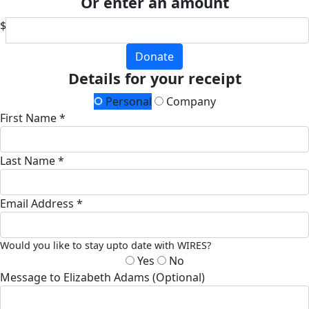
Or enter an amount
$
Donate
Details for your receipt
Personal
Company
First Name *
Last Name *
Email Address *
Would you like to stay upto date with WIRES?
Yes
No
Message to Elizabeth Adams (Optional)