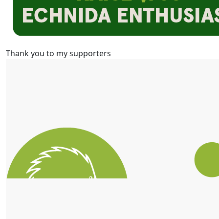
Thank you to my supporters