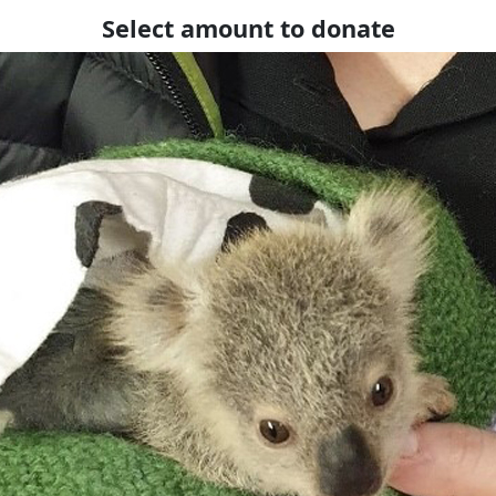
Select amount to donate