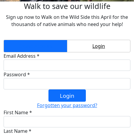
Walk to save our wildlife
Sign up now to Walk on the Wild Side this April
for the
thousands of native animals who need your help!
Create Account
Login
Email Address *
Password *
Login
Forgotten your password?
First Name *
Last Name *