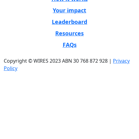
Your impact
Leaderboard
Resources
FAQs
Copyright © WIRES 2023 ABN 30 768 872 928 |
Privacy
Policy