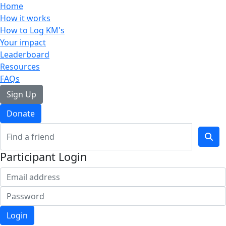
Home
How it works
How to Log KM's
Your impact
Leaderboard
Resources
FAQs
Sign Up
Donate
Participant Login
Login