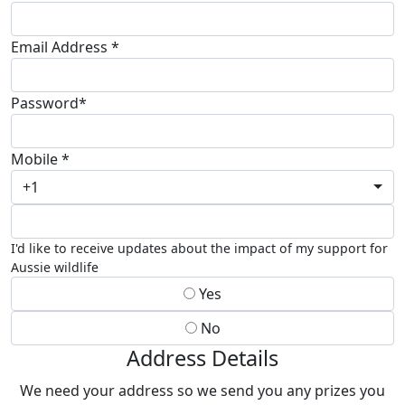
Email Address *
Password*
Mobile *
+1
I'd like to receive updates about the impact of my support for
Aussie wildlife
Yes
No
Address Details
We need your address so we send you any prizes you