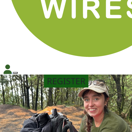
REGISTER