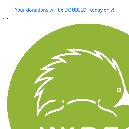
Forgotten your password?
Your donations will be DOUBLED - today only!