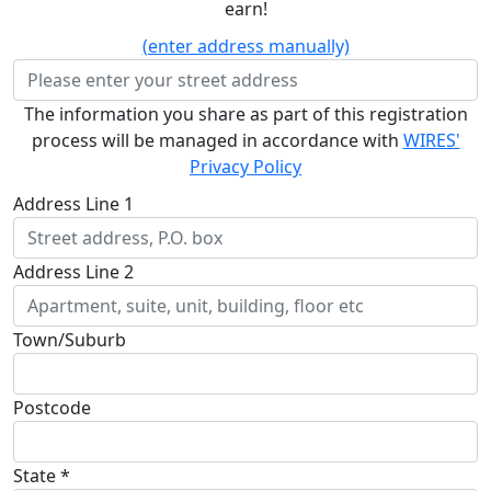
earn!
(enter address manually)
The information you share as part of this registration
process will be managed in accordance with
WIRES'
Privacy Policy
Address Line 1
Address Line 2
Town/Suburb
Postcode
State *