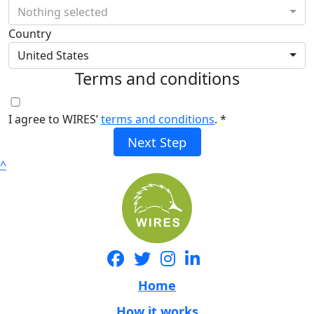
Nothing selected
Country
United States
Terms and conditions
I agree to WIRES’
terms and conditions
. *
Next Step
^
Home
How it works