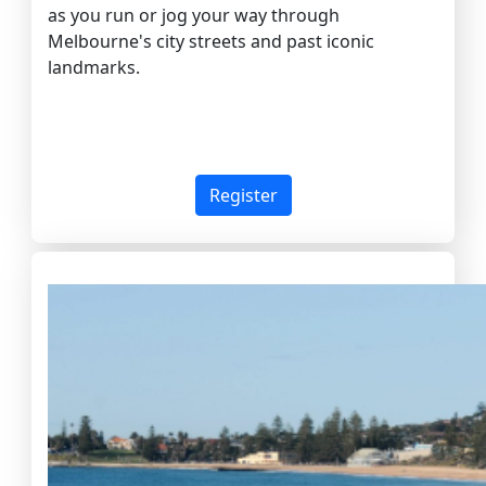
as you run or jog your way through
Melbourne's city streets and past iconic
landmarks.
Register