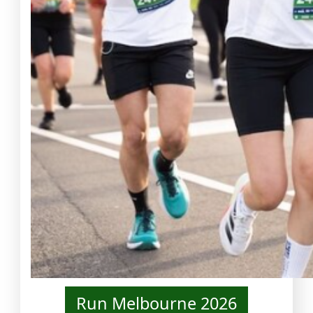
Run Melbourne 2026