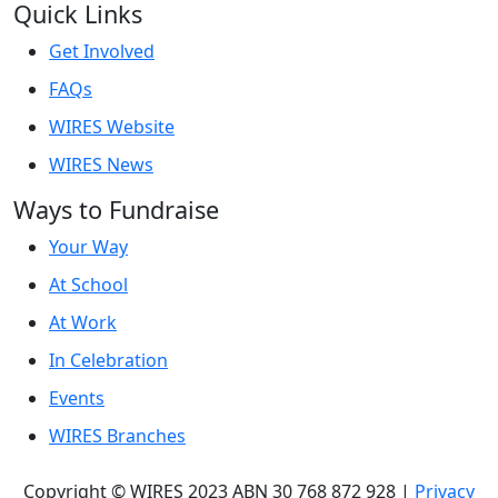
Quick Links
Get Involved
FAQs
WIRES Website
WIRES News
Ways to Fundraise
Your Way
At School
At Work
In Celebration
Events
WIRES Branches
Copyright © WIRES 2023 ABN 30 768 872 928 |
Privacy