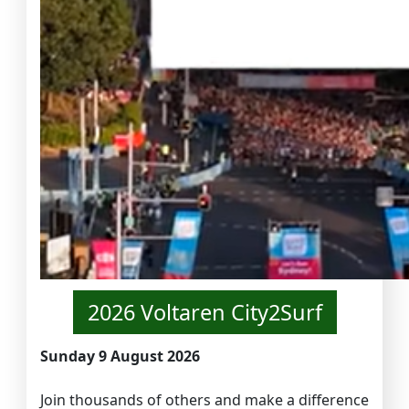
2026 Voltaren City2Surf
Sunday 9 August 2026
Join thousands of others and make a difference