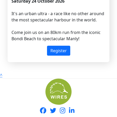
Saturday 24 October 2026
It's an urban ultra - a race like no other around
the most spectacular harbour in the world.
Come join us on an 80km run from the iconic
Bondi Beach to spectacular Manly!
Register
^