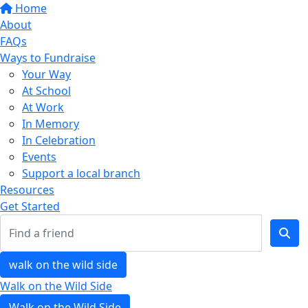
Home
About
FAQs
Ways to Fundraise
Your Way
At School
At Work
In Memory
In Celebration
Events
Support a local branch
Resources
Get Started
walk on the wild side
Walk on the Wild Side
Walk on the Wild Side