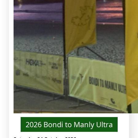
2026 Bondi to Manly Ultra