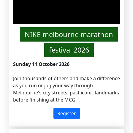
NIKE melbourne marathon
festival 2026
Sunday 11 October 2026
Join thousands of others and make a difference
as you run or jog your way through
Melbourne's city streets, past iconic landmarks
before finishing at the MCG.
Register