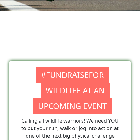
#FUNDRAISEFOR
WILDLIFE AT AN
UPCOMING EVENT
Calling all wildlife warriors! We need YOU
to put your run, walk or jog into action at
one of the next big physical challenge