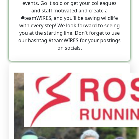
events. Go it solo or get your colleagues
and staff motivated and create a
#teamWIRES, and you'll be saving wildlife
with every step! We look forward to seeing
you at the starting line. Don't forget to use
our hashtag #teamWIRES for your postings
on socials.