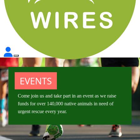
EVENTS
Come join us and take part in an event as we raise
funds for over 140,000 native animals in need of
urgent rescue every year.