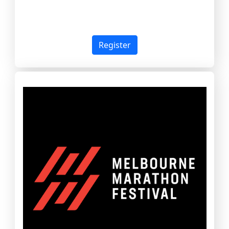
Register