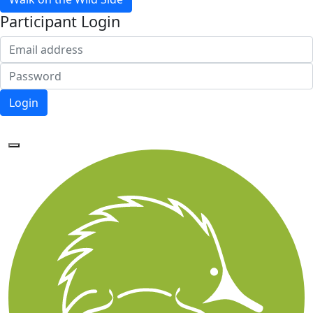
Participant Login
Login
Forgotten your password?