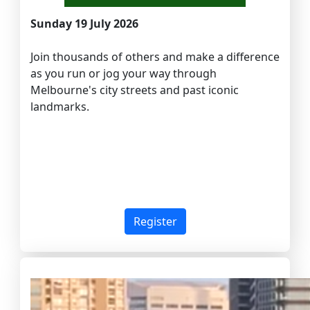
Sunday 19 July 2026
Join thousands of others and make a difference
as you run or jog your way through
Melbourne's city streets and past iconic
landmarks.
Register