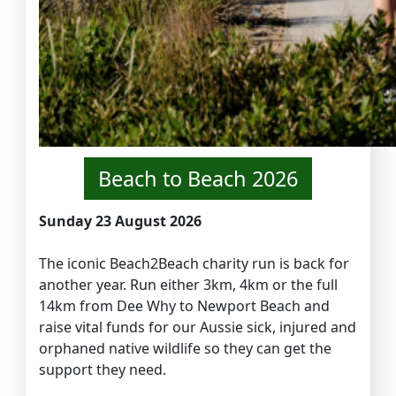
Beach to Beach 2026
Sunday 23 August 2026
The iconic Beach2Beach charity run is back for
another year. Run either 3km, 4km or the full
14km from Dee Why to Newport Beach and
raise vital funds for our Aussie sick, injured and
orphaned native wildlife so they can get the
support they need.