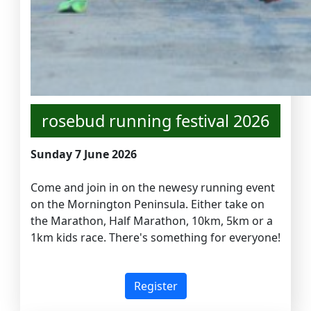
rosebud running festival 2026
Sunday 7 June 2026
Come and join in on the newesy running event
on the Mornington Peninsula. Either take on
the Marathon, Half Marathon, 10km, 5km or a
1km kids race. There's something for everyone!
Register