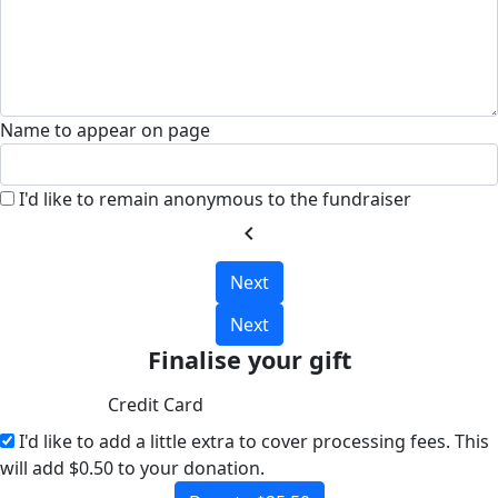
Name to appear on page
I'd like to remain anonymous to the fundraiser
chevron_left
Next
Next
Finalise your gift
Credit Card
I'd like to add a little extra to cover processing fees.
This
will add $0.50 to your donation.