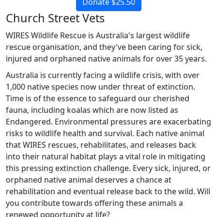
Donate $25.50
Church Street Vets
WIRES Wildlife Rescue is Australia's largest wildlife
rescue organisation, and they've been caring for sick,
injured and orphaned native animals for over 35 years.
Australia is currently facing a wildlife crisis, with over
1,000 native species now under threat of extinction.
Time is of the essence to safeguard our cherished
fauna, including koalas which are now listed as
Endangered. Environmental pressures are exacerbating
risks to wildlife health and survival. Each native animal
that WIRES rescues, rehabilitates, and releases back
into their natural habitat plays a vital role in mitigating
this pressing extinction challenge. Every sick, injured, or
orphaned native animal deserves a chance at
rehabilitation and eventual release back to the wild. Will
you contribute towards offering these animals a
renewed opportunity at life?