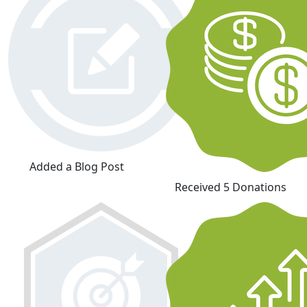
Added a Blog Post
Received 5 Donations