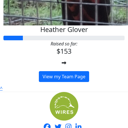
Heather Glover
Raised so far:
$153
View my Team Page
^