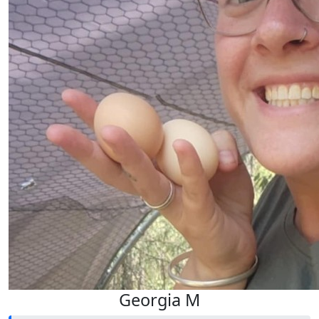
Georgia M