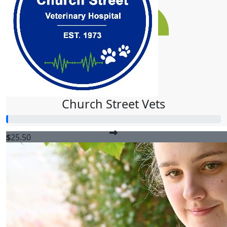
$
51
Ashton Steele
$
50
Monique Mccallum
Church Street Vets
$
25.50
Tyler Mccallum