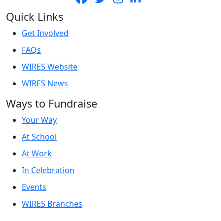
Quick Links
Get Involved
FAQs
WIRES Website
WIRES News
Ways to Fundraise
Your Way
At School
At Work
In Celebration
Events
WIRES Branches