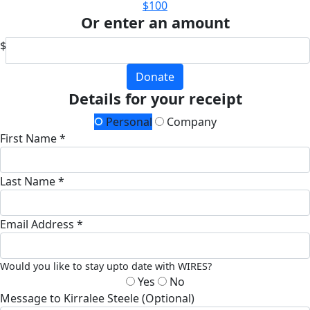
$100
Or enter an amount
$
Donate
Details for your receipt
Personal
Company
First Name *
Last Name *
Email Address *
Would you like to stay upto date with WIRES?
Yes
No
Message to Kirralee Steele (Optional)