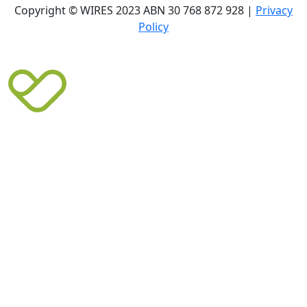
Copyright © WIRES 2023 ABN 30 768 872 928 |
Privacy
Policy