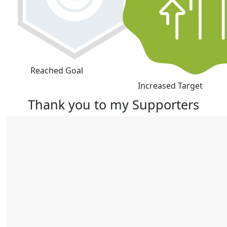
Reached Goal
Increased Target
Thank you to my Supporters