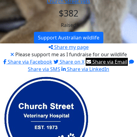
Church Street Vets
$382
Raised
Support Australian wildlife
Share my page
Please support me as I fundraise for our wildlife
Share via Facebook
Share on X
Share via Email
Share via SMS
Share via LinkedIn