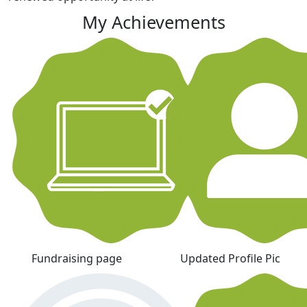
My Achievements
Fundraising page
Updated Profile Pic