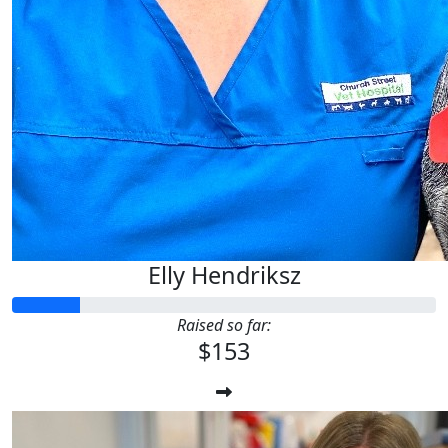
Elly Hendriksz
Raised so far:
$153