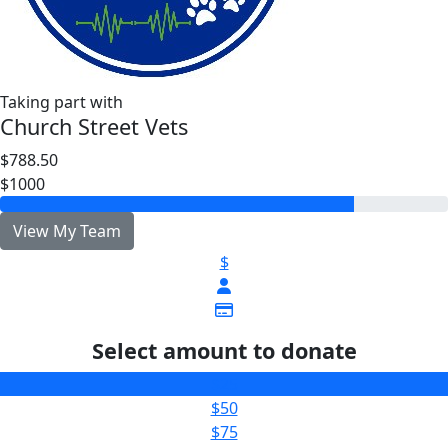
Taking part with
Church Street Vets
$788.50
$1000
View My Team
$
Select amount to donate
$25
$50
$75