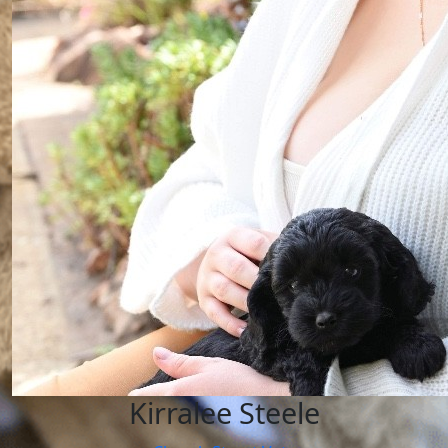
Kirralee Steele