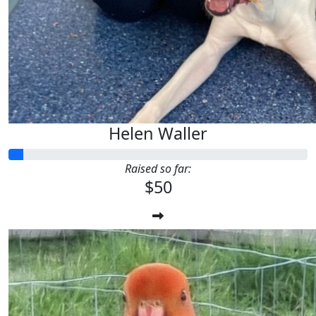
Helen Waller
Raised so far:
$50