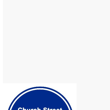
$
153
Our Team
Nick Mccallum
$
102
Brad Mccallum