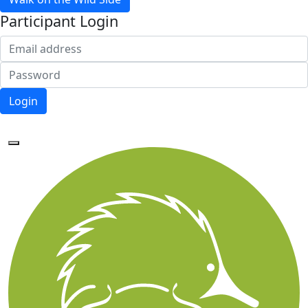
Participant Login
Login
Forgotten your password?