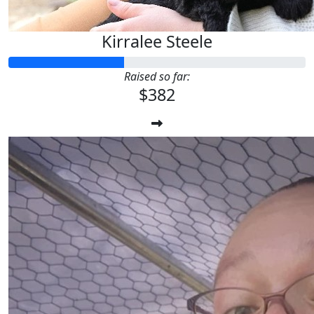
Kirralee Steele
Raised so far:
$382