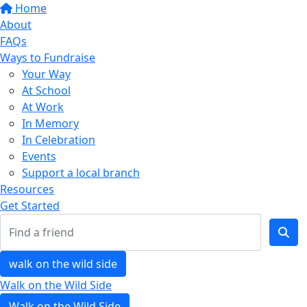
Home
About
FAQs
Ways to Fundraise
Your Way
At School
At Work
In Memory
In Celebration
Events
Support a local branch
Resources
Get Started
walk on the wild side
Walk on the Wild Side
Walk on the Wild Side