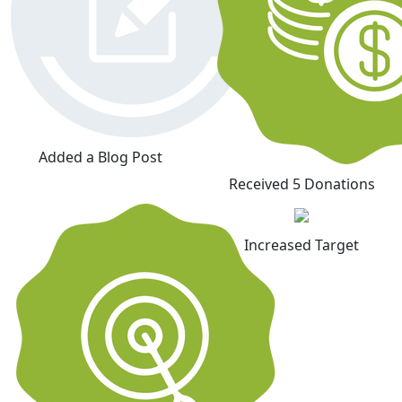
Added a Blog Post
Received 5 Donations
Increased Target