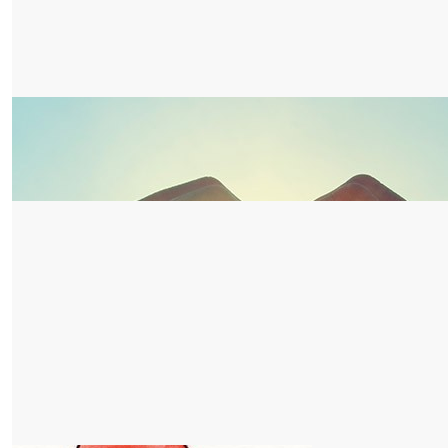
$
52.75
Active Lights Australia
Awesome job MFPS Year 6 students go for it!
$
52.75
Gillian Pereira
Happy walking everyone!