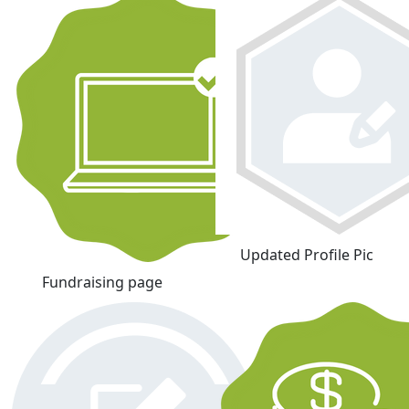
Updated Profile Pic
Fundraising page