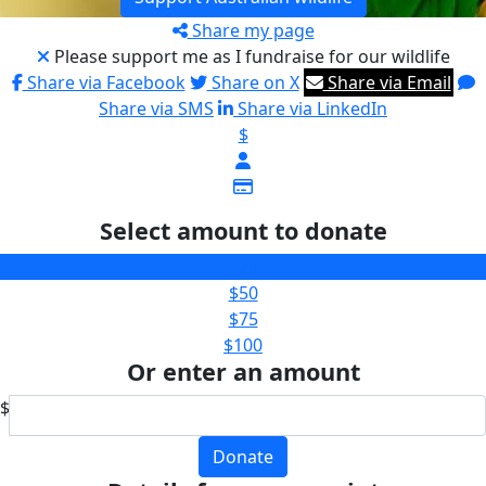
Share my page
Please support me as I fundraise for our wildlife
Share via Facebook
Share on X
Share via Email
Share via SMS
Share via LinkedIn
$
Select amount to donate
$25
$50
$75
$100
Or enter an amount
$
Donate