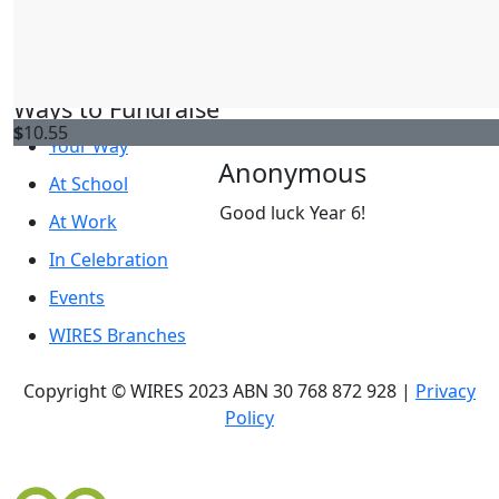
Rachel Salloum
WIRES Website
Good work year 6
WIRES News
Ways to Fundraise
$
10.55
Your Way
Anonymous
At School
Good luck Year 6!
At Work
In Celebration
Events
WIRES Branches
Copyright © WIRES 2023 ABN 30 768 872 928 |
Privacy
Policy