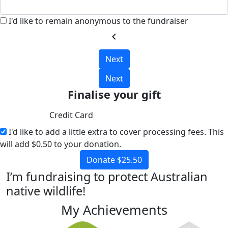
I'd like to remain anonymous to the fundraiser
chevron_left
Next
Next
Finalise your gift
Credit Card
I'd like to add a little extra to cover processing fees.
This
will add $0.50 to your donation.
Donate $25.50
I’m fundraising to protect Australian
native wildlife!
My Achievements