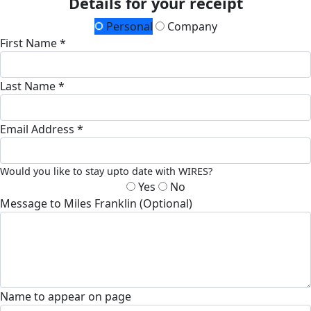
Details for your receipt
Personal
Company
First Name *
Last Name *
Email Address *
Would you like to stay upto date with WIRES?
Yes
No
Message to Miles Franklin (Optional)
Name to appear on page