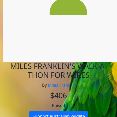
MILES FRANKLIN'S WALK-A-
THON FOR WIRES
By
Miles Franklin
$406
Raised
Support Australian wildlife