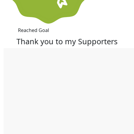
Reached Goal
Thank you to my Supporters