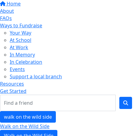
Home
About
FAQs
Ways to Fundraise
Your Way
At School
At Work
In Memory
In Celebration
Events
Support a local branch
Resources
Get Started
walk on the wild side
Walk on the Wild Side
Walk on the Wild Side