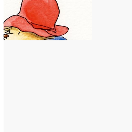
$
52.75
Joseph F
$
42.20
P O
$
32.25
Anonymous
$
26.38
Go Lilah and Miles Franklin
Sarah
Well done. MFPS year 6 students. What a great initiative.
$
26.38