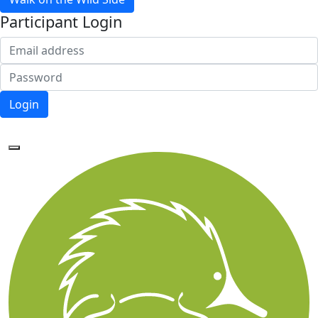
Participant Login
Login
Forgotten your password?